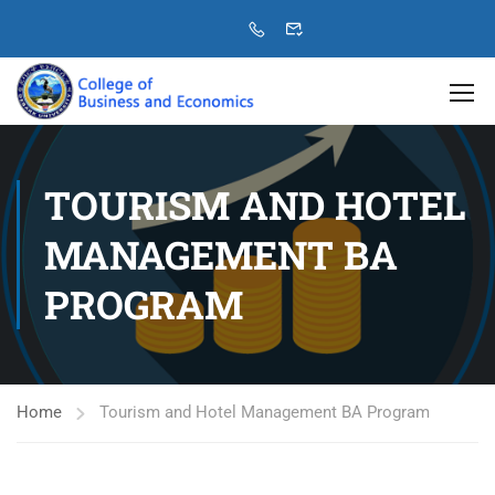
TOURISM AND HOTEL
MANAGEMENT BA
PROGRAM
Home
Tourism and Hotel Management BA Program