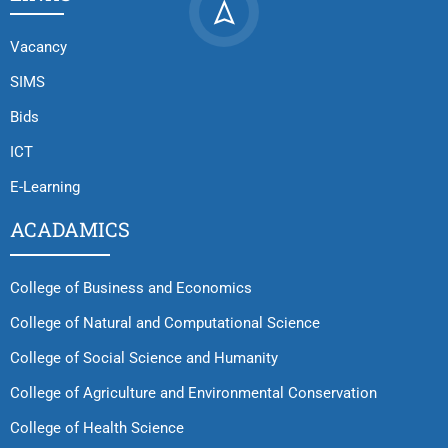
Vacancy
SIMS
Bids
ICT
E-Learning
ACADAMICS
College of Business and Economics
College of Natural and Computational Science
College of Social Science and Humanity
College of Agriculture and Environmental Conservation
College of Health Science