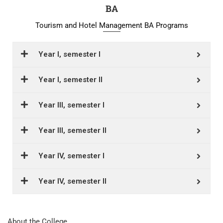
BA
Tourism and Hotel Management BA Programs
Year I, semester I
Year I, semester II
Year III, semester I
Year III, semester II
Year IV, semester I
Year IV, semester II
About the College