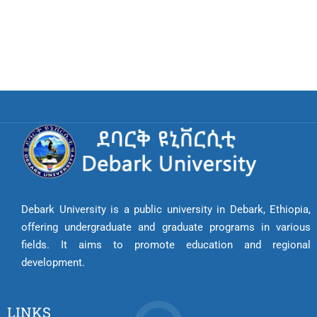
Debark University is a public university in Debark, Ethiopia,
offering undergraduate and graduate programs in various
fields. It aims to promote education and regional
development.
LINKS