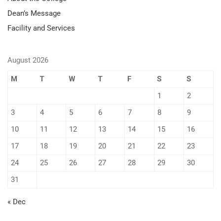
Dean’s Message
Facility and Services
August 2026
M
T
W
T
F
S
S
1
2
3
4
5
6
7
8
9
10
11
12
13
14
15
16
17
18
19
20
21
22
23
24
25
26
27
28
29
30
31
« Dec