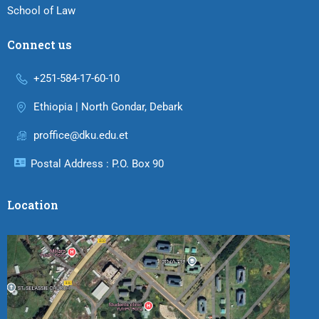
School of Law
Connect us
+251-584-17-60-10
Ethiopia | North Gondar, Debark
proffice@dku.edu.et
Postal Address : P.O. Box 90
Location