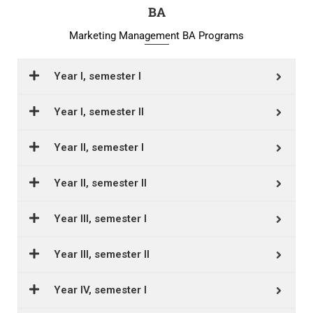
BA
Marketing Management BA Programs
Year I, semester I
Year I, semester II
Year II, semester I
Year II, semester II
Year III, semester I
Year III, semester II
Year IV, semester I