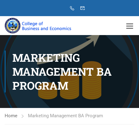
MARKETING
MANAGEMENT BA
PROGRAM
Home
Marketing Management BA Program