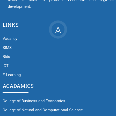
fields. It aims to promote education and regional
development.
LINKS
Vacancy
SIMS
Bids
ICT
E-Learning
ACADAMICS
College of Business and Economics
College of Natural and Computational Science