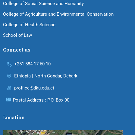
College of Social Science and Humanity
College of Agriculture and Environmental Conservation
College of Health Science
School of Law
Connect us
+251-584-17-60-10
Ethiopia | North Gondar, Debark
proffice@dku.edu.et
Postal Address : P.O. Box 90
Location