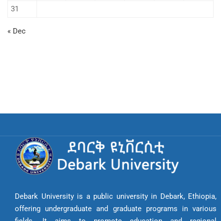
31
« Dec
Debark University is a public university in Debark, Ethiopia,
offering undergraduate and graduate programs in various