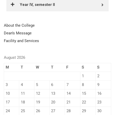
Year IV, semester II
About the College
Dean’s Message
Facility and Services
August 2026
M
T
W
T
F
S
S
1
2
3
4
5
6
7
8
9
10
11
12
13
14
15
16
17
18
19
20
21
22
23
24
25
26
27
28
29
30