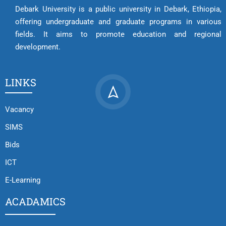
Debark University is a public university in Debark, Ethiopia,
offering undergraduate and graduate programs in various
fields. It aims to promote education and regional
development.
LINKS
Vacancy
SIMS
Bids
ICT
E-Learning
ACADAMICS