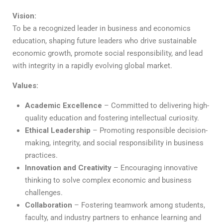
Vision:
To be a recognized leader in business and economics
education, shaping future leaders who drive sustainable
economic growth, promote social responsibility, and lead
with integrity in a rapidly evolving global market.
Values:
Academic Excellence
– Committed to delivering high-
quality education and fostering intellectual curiosity.
Ethical Leadership
– Promoting responsible decision-
making, integrity, and social responsibility in business
practices.
Innovation and Creativity
– Encouraging innovative
thinking to solve complex economic and business
challenges.
Collaboration
– Fostering teamwork among students,
faculty, and industry partners to enhance learning and