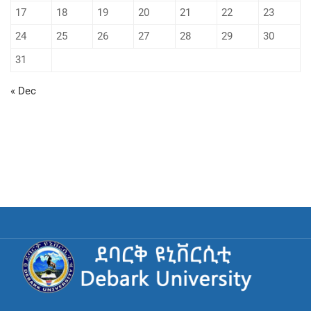
17
18
19
20
21
22
23
24
25
26
27
28
29
30
31
« Dec