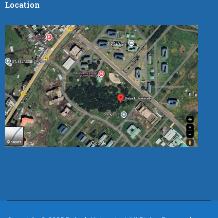
Location