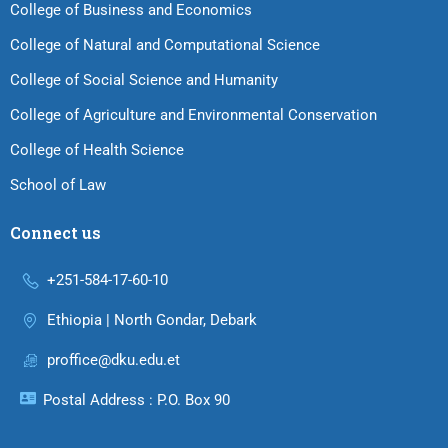
College of Business and Economics
College of Natural and Computational Science
College of Social Science and Humanity
College of Agriculture and Environmental Conservation
College of Health Science
School of Law
Connect us
+251-584-17-60-10
Ethiopia | North Gondar, Debark
proffice@dku.edu.et
Postal Address : P.O. Box 90