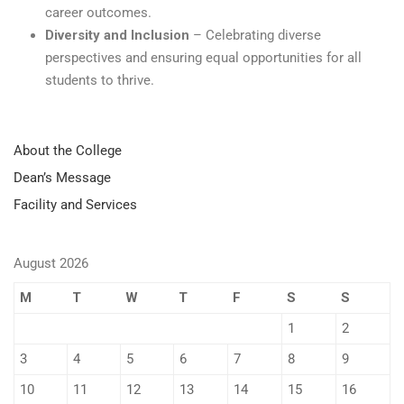
career outcomes.
Diversity and Inclusion
– Celebrating diverse
perspectives and ensuring equal opportunities for all
students to thrive.
About the College
Dean’s Message
Facility and Services
August 2026
M
T
W
T
F
S
S
1
2
3
4
5
6
7
8
9
10
11
12
13
14
15
16