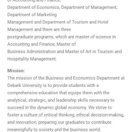
of Accounting and Finance,
Department of Economics, Department of Management,
Department of Marketing
Management and Department of Tourism and Hotel
Management and there are three
postgraduate programs, which are master of science in
Accounting and Finance, Master of
Business Administration and Master of Art in Tourism and
Hospitality Management.
Mission:
The mission of the Business and Economics Department at
Debark University is to provide students with a
comprehensive education that equips them with the
analytical, strategic, and leadership skills necessary to
succeed in the dynamic global economy. We strive to
foster a culture of critical thinking, ethical decision-making,
and innovation, preparing our graduates to contribute
meaningfully to society and the business world.