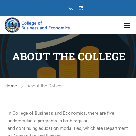
ABOUT THE COLLEGE
Home
About the College
In College of Business and Economics, there are five
undergraduate programs in both regular
and continuing education modalities, which are Department