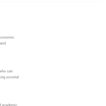
 economic
 and
 who can
ing societal
ed academic