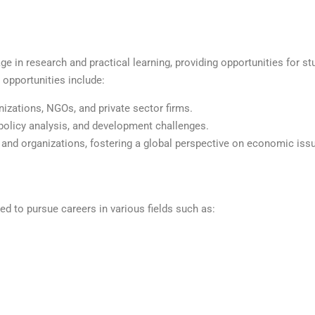
 in research and practical learning, providing opportunities for st
 opportunities include:
izations, NGOs, and private sector firms.
policy analysis, and development challenges.
and organizations, fostering a global perspective on economic iss
 to pursue careers in various fields such as: