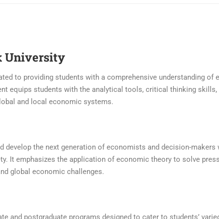
 University
cated to providing students with a comprehensive understanding of
t equips students with the analytical tools, critical thinking skills,
global and local economic systems.
 and develop the next generation of economists and decision-makers
y. It emphasizes the application of economic theory to solve press
and global economic challenges.
ate and postgraduate programs designed to cater to students’ vari