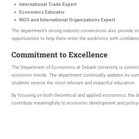
International Trade Expert
Economics Educator
NGO and International Organizations Expert
The department’s strong industry connections also provide st
opportunities to help them enter the workforce with confiden
Commitment to Excellence
The Department of Economics at Debark University is committ
economic trends. The department continually updates its curr
students receive the most relevant and impactful education.
By focusing on both theoretical and applied economics, the
contribute meaningfully to economic development and policy-ma