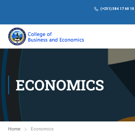
(+251) 584 17 60 10
ECONOMICS
Home
Economics