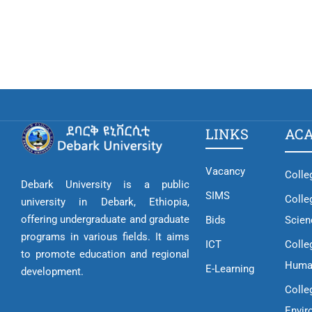
LINKS
AC
Vacancy
Colle
Debark University is a public
SIMS
Colle
university in Debark, Ethiopia,
offering undergraduate and graduate
Bids
Scien
programs in various fields. It aims
ICT
Colle
to promote education and regional
Huma
E-Learning
development.
Colle
Envir