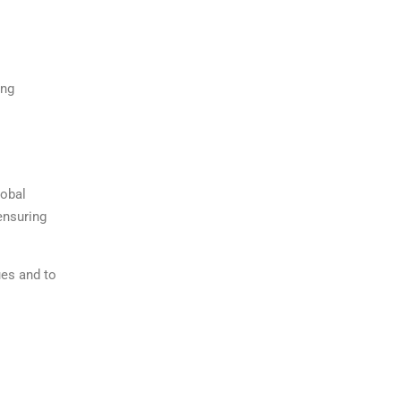
ing
lobal
ensuring
ues and to