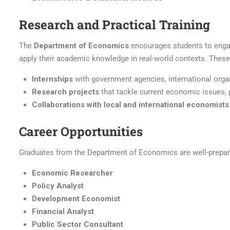
Research and Practical Training
The
Department of Economics
encourages students to engage
apply their academic knowledge in real-world contexts. These
Internships
with government agencies, international organ
Research projects
that tackle current economic issues, 
Collaborations with local and international economists
Career Opportunities
Graduates from the Department of Economics are well-prepared
Economic Researcher
Policy Analyst
Development Economist
Financial Analyst
Public Sector Consultant