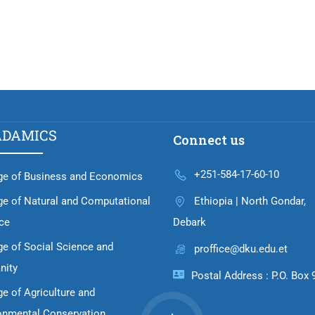
ADAMICS
Connect us
+251-584-17-60-10
ge of Business and Economics
ge of Natural and Computational
Ethiopia | North Gondar,
ce
Debark
ge of Social Science and
proffice@dku.edu.et
nity
Postal Address : P.O. Box 
ge of Agriculture and
onmental Conservation