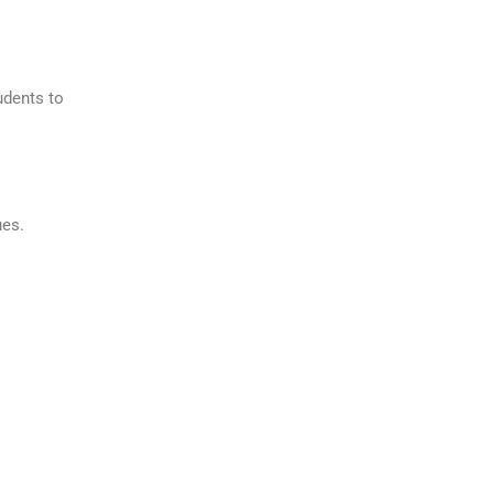
udents to
ues.