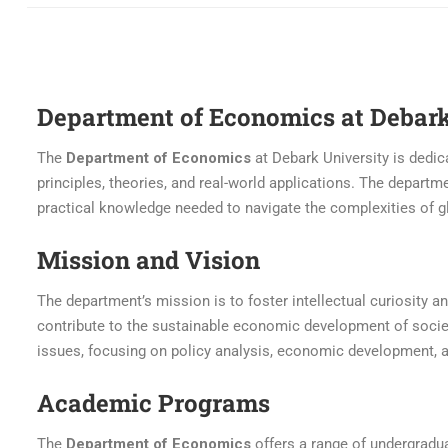
Department of Economics at Debark
The
Department of Economics
at Debark University is dedi
principles, theories, and real-world applications. The departmen
practical knowledge needed to navigate the complexities of 
Mission and Vision
The department’s mission is to foster intellectual curiosity
contribute to the sustainable economic development of societ
issues, focusing on policy analysis, economic development, 
Academic Programs
The
Department of Economics
offers a range of undergradu