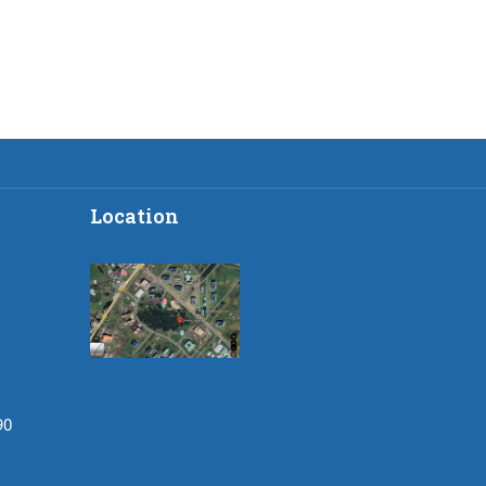
Location
90