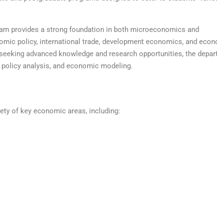
am provides a strong foundation in both microeconomics and
mic policy, international trade, development economics, and econ
seeking advanced knowledge and research opportunities, the depar
 policy analysis, and economic modeling.
ety of key economic areas, including: