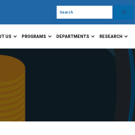
UT US
PROGRAMS
DEPARTMENTS
RESEARCH