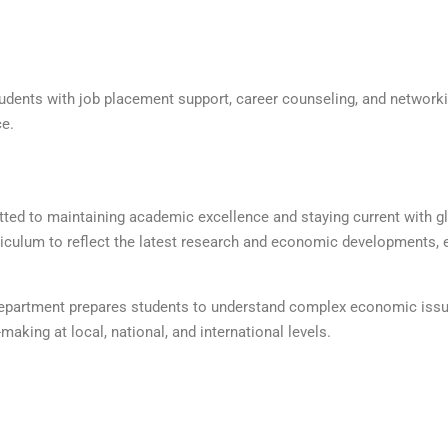
udents with job placement support, career counseling, and network
ce.
ed to maintaining academic excellence and staying current with g
iculum to reflect the latest research and economic developments, 
 department prepares students to understand complex economic iss
king at local, national, and international levels.