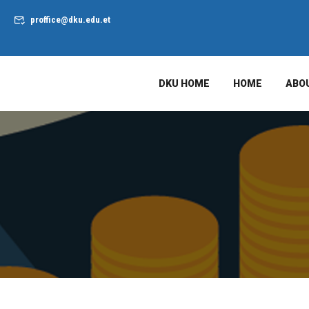
proffice@dku.edu.et
DKU HOME
HOME
ABO