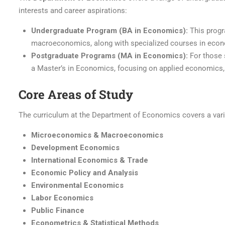
interests and career aspirations:
Undergraduate Program (BA in Economics):
This progr
macroeconomics, along with specialized courses in econo
Postgraduate Programs (MA in Economics):
For those 
a Master’s in Economics, focusing on applied economics,
Core Areas of Study
The curriculum at the Department of Economics covers a vari
Microeconomics & Macroeconomics
Development Economics
International Economics & Trade
Economic Policy and Analysis
Environmental Economics
Labor Economics
Public Finance
Econometrics & Statistical Methods