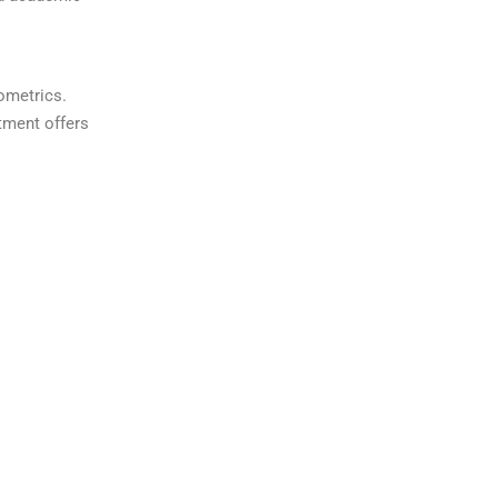
ometrics.
tment offers