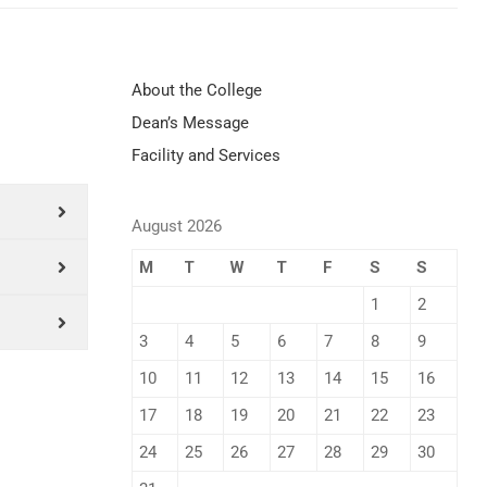
About the College
Dean’s Message
Facility and Services
August 2026
M
T
W
T
F
S
S
1
2
3
4
5
6
7
8
9
10
11
12
13
14
15
16
17
18
19
20
21
22
23
24
25
26
27
28
29
30