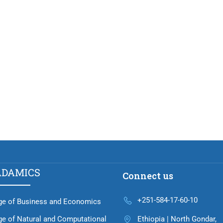
ADAMICS
Connect us
+251-584-17-60-10
ge of Business and Economics
ge of Natural and Computational
Ethiopia | North Gondar,