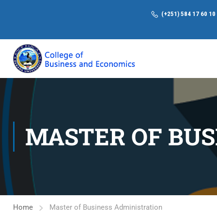
(+251) 584 17 60 10
MASTER OF BUS
Home
Master of Business Administration