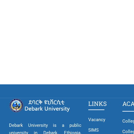
LINKS
AC
Vacancy
Colle
Debark University is a public
SIMS
Colle
university in Debark, Ethiopia,