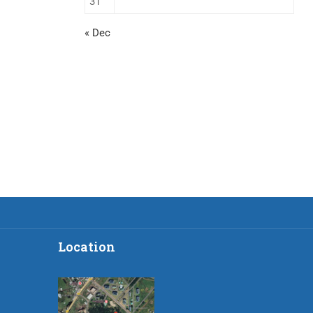
31
« Dec
Location