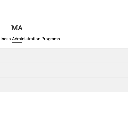
MA
siness Administration Programs