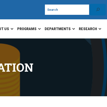
UT US
PROGRAMS
DEPARTMENTS
RESEARCH
ATION