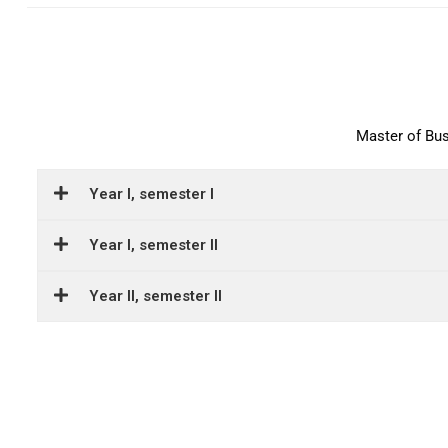
Master of Bu
Year I, semester I
Year I, semester II
Year II, semester II