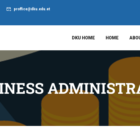
proffice@dku.edu.et
DKU HOME
HOME
ABO
INESS ADMINISTR