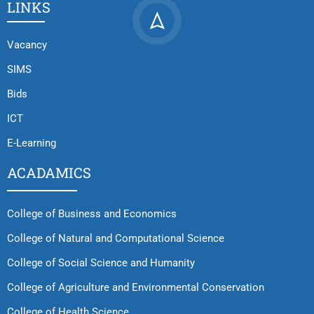
LINKS
Vacancy
SIMS
Bids
ICT
E-Learning
ACADAMICS
College of Business and Economics
College of Natural and Computational Science
College of Social Science and Humanity
College of Agriculture and Environmental Conservation
College of Health Science