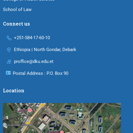
School of Law
Connect us
+251-584-17-60-10
Ethiopia | North Gondar, Debark
proffice@dku.edu.et
Postal Address : P.O. Box 90
Location