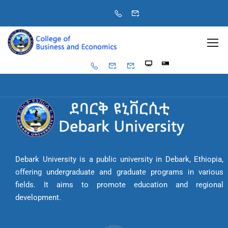
Debark University is a public university in Debark, Ethiopia,
offering undergraduate and graduate programs in various
fields. It aims to promote education and regional
development.